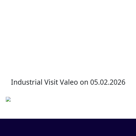
Valeo
Home
Industrial Visit Valeo
Industrial Visit Valeo on 05.02.2026