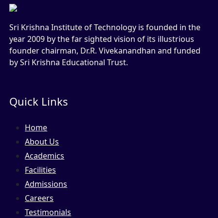
Sri Krishna Institute of Technology is founded in the
year 2009 by the far sighted vision of its illustrious
founder chairman, Dr.R. Vivekanandhan and funded
by Sri Krishna Educational Trust.
Quick Links
Home
About Us
Academics
Facilities
Admissions
Careers
Testimonials