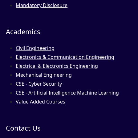
Mandatory Disclosure
Academics
Civil Engineering
Electronics & Communication Engineering
Electrical & Electronics Engineering
Mechanical Engineering
CSE - Cyber Security
CSE - Artificial Intelligence Machine Learning
Value Added Courses
Contact Us