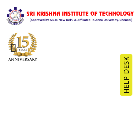
HELP DESK
Industrial Visit