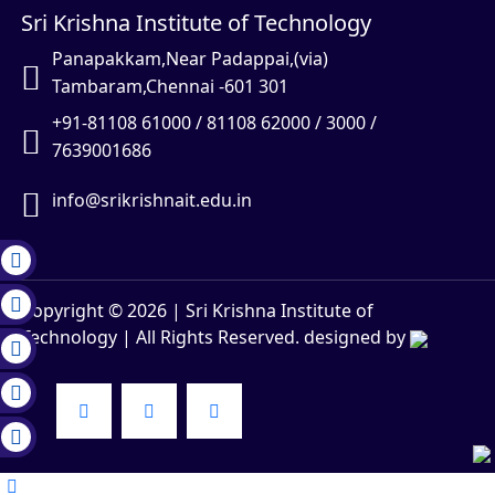
Sri Krishna Institute of Technology
Panapakkam,Near Padappai,(via)
Tambaram,Chennai -601 301
+91-81108 61000 / 81108 62000 / 3000 /
7639001686
info@srikrishnait.edu.in
Copyright ©
2026
| Sri Krishna Institute of
Technology | All Rights Reserved. designed by